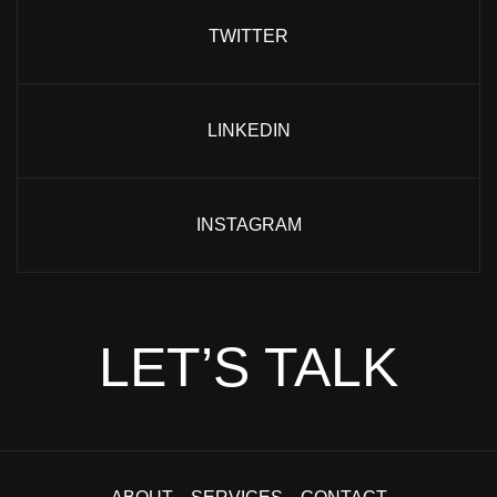
TWITTER
LINKEDIN
INSTAGRAM
LET’S TALK