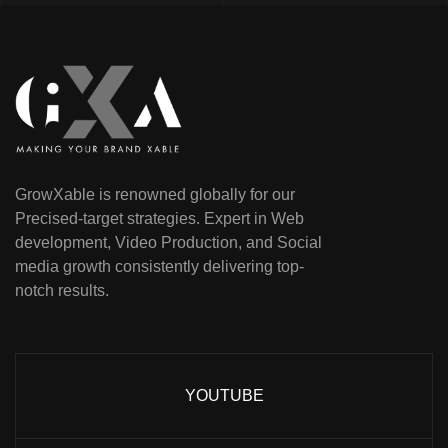
GrowXable is renowned globally for our
Precised-target strategies. Expert in Web
development, Video Production, and Social
media growth consistently delivering top-
notch results.
YOUTUBE