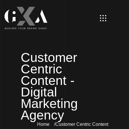
Customer
Centric
Content -
Digital
Marketing
Agency
Home
Customer Centric Content