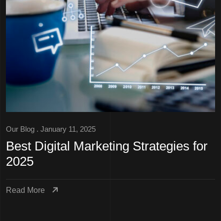
Our Blog
. January 11, 2025
Best Digital Marketing Strategies for
2025
Read More