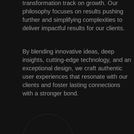
transformation track on growth. Our
philosophy focuses on results pushing
further and simplifying complexities to
deliver impactful results for our clients.
By blending innovative ideas, deep
insights, cutting-edge technology, and an
exceptional design, we craft authentic
user experiences that resonate with our
clients and foster lasting connections
with a stronger bond.