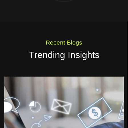
Recent Blogs
Trending Insights