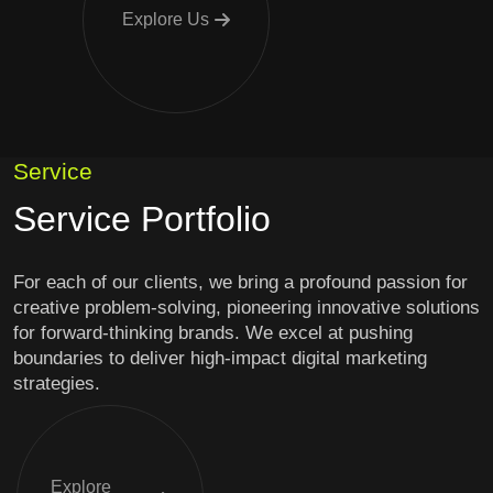
Explore Us
Service
Service Portfolio
For each of our clients, we bring a profound passion for
creative problem-solving, pioneering innovative solutions
for forward-thinking brands. We excel at pushing
boundaries to deliver high-impact digital marketing
strategies.
Explore