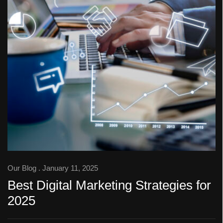
Our Blog
. January 11, 2025
Best Digital Marketing Strategies for
2025