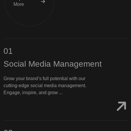
More
01
Social Media
Management
Grow your brand’s full potential with our
cutting-edge social media management.
Engage, inspire, and grow ...