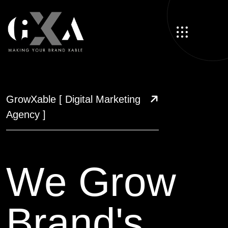
GrowXable
[ Digital Marketing
Agency ]
We Grow
Brand's