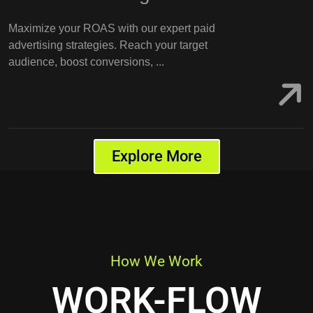
Maximize your ROAS with our expert paid
advertising strategies. Reach your target
audience, boost conversions, ...
Explore More
How We Work
WORK-FLOW