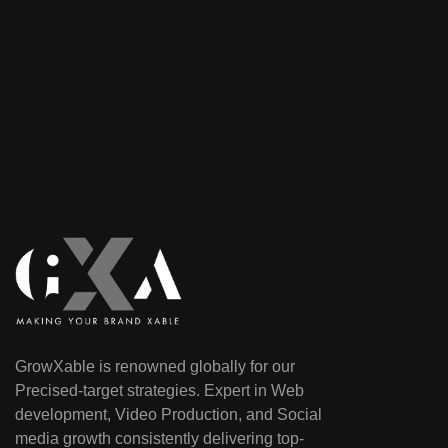
GrowXable is renowned globally for our
Precised-target strategies. Expert in Web
development, Video Production, and Social
media growth consistently delivering top-