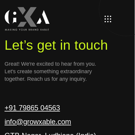
Let’s get in touch
Great! We're excited to hear from you.
Let's create something extraordinary
together. Reach us for any inquiry.
+91 79865 04563
info@growxable.com