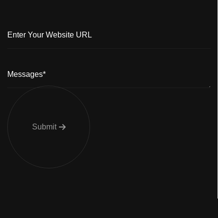
Submit