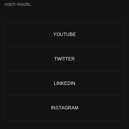
notch results.
YOUTUBE
TWITTER
LINKEDIN
INSTAGRAM