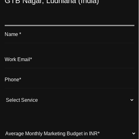
GTB Nagar, Ludhiana (India)