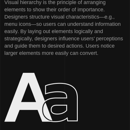
Visual hierarchy is the principle of arranging
elements to show their order of importance.
Designers structure visual characteristics—e.g.,
menu icons—so users can understand information
easily. By laying out elements logically and
strategically, designers influence users’ perceptions
and guide them to desired actions. Users notice
larger elements more easily can convert.