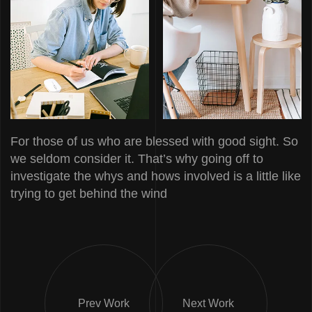
For those of us who are blessed with good sight. So
we seldom consider it. That’s why going off to
investigate the whys and hows involved is a little like
trying to get behind the wind
Prev Work
Next Work