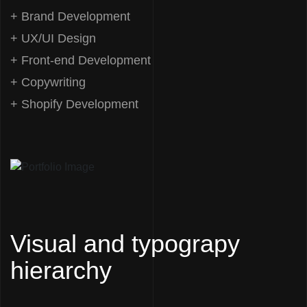
+ Brand Development
+ UX/UI Design
+ Front-end Development
+ Copywriting
+ Shopify Development
Visual and typograpy
hierarchy