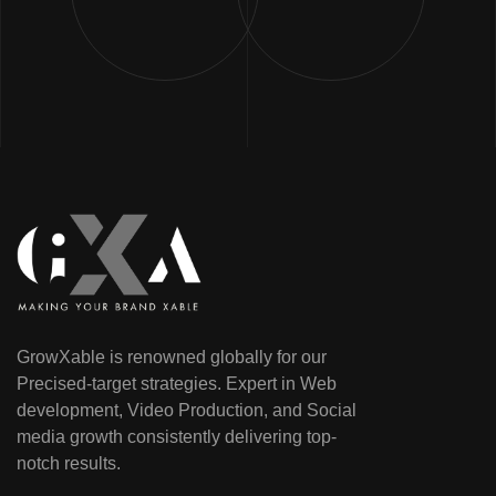
GrowXable is renowned globally for our
Precised-target strategies. Expert in Web
development, Video Production, and Social
media growth consistently delivering top-
notch results.