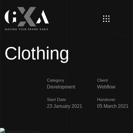
Clothing
Category
Client
Development
Webflow
Start Date
Handover
23 January 2021
05 March 2021