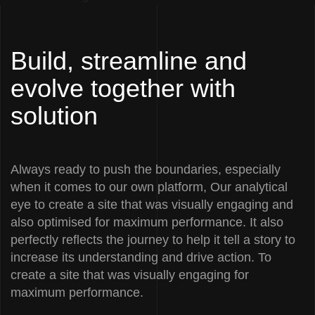
Build, streamline and
evolve together with
solution
Always ready to push the boundaries, especially
when it comes to our own platform, Our analytical
eye to create a site that was visually engaging and
also optimised for maximum performance. It also
perfectly reflects the journey to help it tell a story to
increase its understanding and drive action. To
create a site that was visually engaging for
maximum performance.