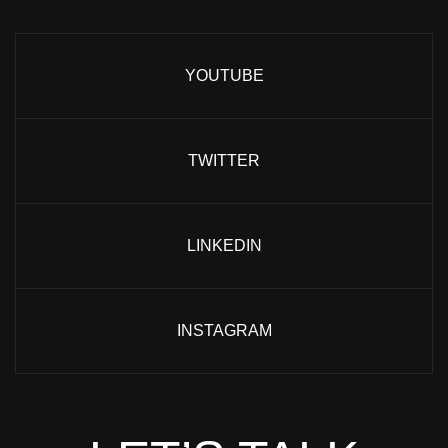
YOUTUBE
TWITTER
LINKEDIN
INSTAGRAM