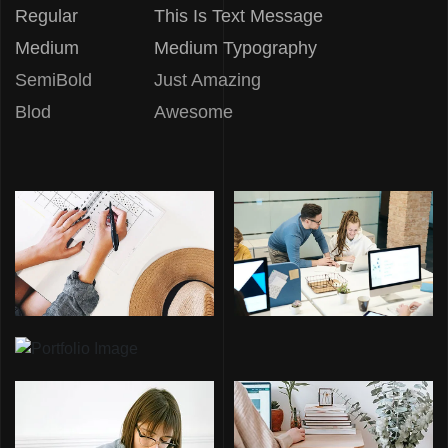
Regular
This Is Text Message
Medium
Medium Typography
SemiBold
Just Amazing
Blod
Awesome